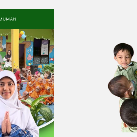
MUMAN