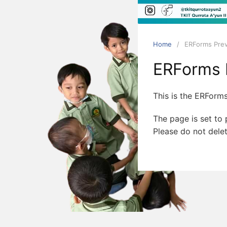
Qurrota
Ayun
II
Bandar
Home
ERForms Pre
Lampung
ERForms 
This is the ERForms
The page is set to p
Please do not delet