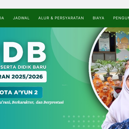
DA
JADWAL
ALUR & PERSYARATAN
BIAYA
PENGU