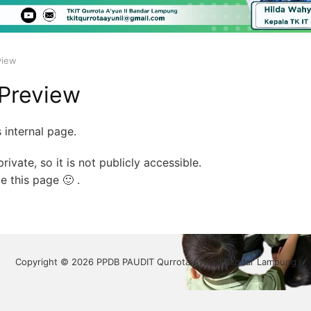
view
Preview
 internal page.
rivate, so it is not publicly accessible.
e this page 🙂 .
Copyright © 2026 PPDB PAUDIT Qurrota Ayun II Bandar Lampung